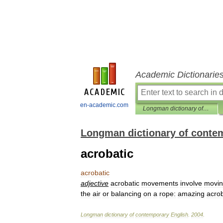
Academic Dictionarie
en-academic.com
Longman dictionary of contemporary English
Longman dictionary of conte
acrobatic
acrobatic
adjective
acrobatic
movements
involve
movi
the
air
or
balancing
on
a
rope:
amazing
acrob
Longman
dictionary
of
contemporary
English
.
2004
.