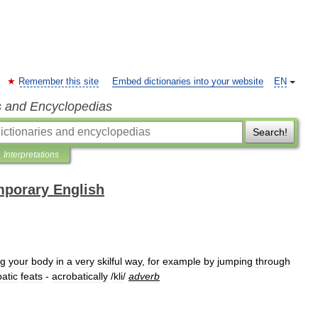
Remember this site
Embed dictionaries into your website
EN
s and Encyclopedias
Search!
Interpretations
mporary English
ng
your
body
in
a
very
skilful
way
,
for
example
by
jumping
through
atic
feats
-
acrobatically
/
kli
/
adverb