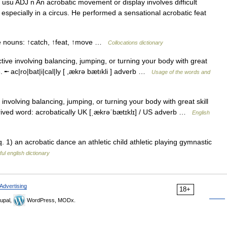
 usu ADJ n An acrobatic movement or display involves difficult
especially in a circus. He performed a sensational acrobatic feat
se nouns: ↑catch, ↑feat, ↑move …
Collocations dictionary
ctive involving balancing, jumping, or turning your body with great
 ╾ ac|ro|bat|i|cal|ly [ ,ækrə bætıkli ] adverb …
Usage of the words and
nvolving balancing, jumping, or turning your body with great skill
ived word: acrobatically UK [ˌækrəˈbætɪklɪ] / US adverb …
English
. 1) an acrobatic dance an athletic child athletic playing gymnastic
ul english dictionary
Advertising
18+
upal,
WordPress, MODx.