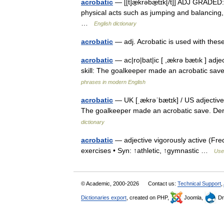
acrobatic
— [[t]æ̱krəbæ̱tɪk[/t]] ADJ GRADED:
physical acts such as jumping and balancing, 
…
English dictionary
acrobatic
— adj. Acrobatic is used with the
acrobatic
— ac|ro|bat|ic [ ,ækrə bætık ] adje
skill: The goalkeeper made an acrobatic save.
phrases in modern English
acrobatic
— UK [ˌækrəˈbætɪk] / US adjective i
The goalkeeper made an acrobatic save. Der
dictionary
acrobatic
— adjective vigorously active (Freq
exercises • Syn: ↑athletic, ↑gymnastic …
Usef
© Academic, 2000-2026
Contact us:
Technical Support
,
Dictionaries export
, created on PHP,
Joomla,
Dr