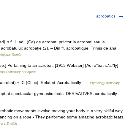
acrobatics
 s.f. 1. adj. (Ca) de acrobat, privitor la acrobaţi sau la
a acrobatului; acrobaţie (2). – Din fr. acrobatique. Trimis de ana
icționar Român
ue.] Pertaining to an acrobat. [1913 Webster] {Ac ro*bat ic*al*ly},
onal Dictionary of English
crobat) + IC (Cf. ic). Related: Acrobatically …
Etymology dictionary
t at spectacular gymnastic feats. DERIVATIVES acrobatically
crobatic movements involve moving your body in a very skilful way,
alancing on a rope ▪ They performed some amazing acrobatic feats.
rary English